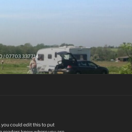
650 / 07703 337714
you could edit this to put
 so readers know where you are