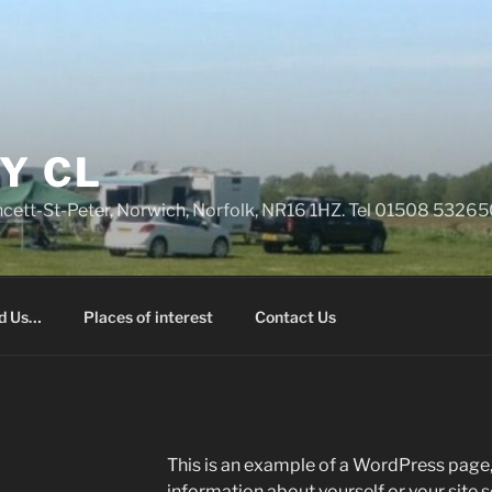
Y CL
rncett-St-Peter, Norwich, Norfolk, NR16 1HZ. Tel 01508 532
nd Us…
Places of interest
Contact Us
This is an example of a WordPress page, 
information about yourself or your site