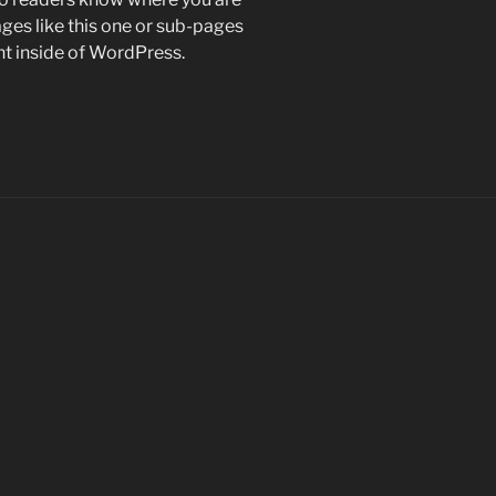
es like this one or sub-pages
nt inside of WordPress.