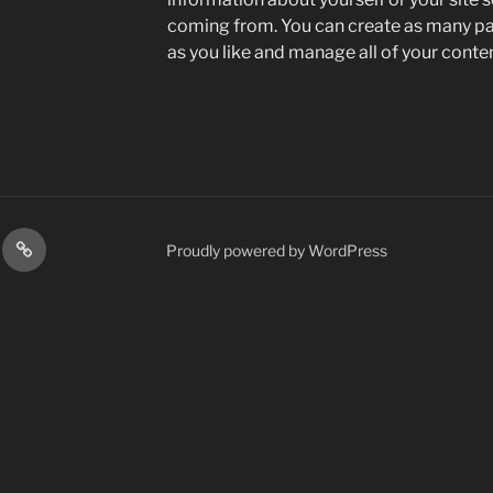
coming from. You can create as many pag
as you like and manage all of your conte
s
Contact
Proudly powered by WordPress
Us
st