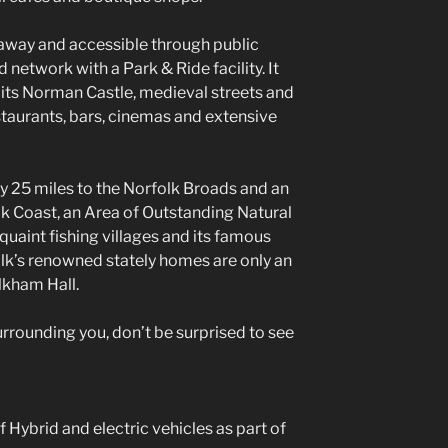
s away and accessible through public
 network with a Park & Ride facility. It
 its Norman Castle, medieval streets and
staurants, bars, cinemas and extensive
ly 25 miles to the Norfolk Broads and an
lk Coast, an Area of Outstanding Natural
quaint fishing villages and its famous
lk’s renowned stately homes are only an
lkham Hall.
surrounding you, don’t be surprised to see
 Hybrid and electric vehicles as part of