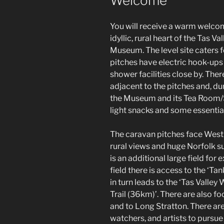
Welcome
You will receive a warm welcome
idyllic, rural heart of the Tas V
Museum. The level site caters 
pitches have electric hook-ups
shower facilities close by. There
adjacent to the pitches and, du
the Museum and its Tea Room/Sh
light snacks and some essential
The caravan pitches face West t
rural views and huge Norfolk s
is an additional large field for
field there is access to the ‘Ta
in turn leads to the ‘Tas Valle
Trail (36km)’. There are also 
and to Long Stratton. There are
watchers, and artists to pursue 