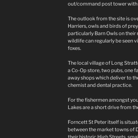
out/command post tower with 
The outlook from the site is ov
Harriers, owls and birds of prey
particularly Barn Owls on their
wildlife can regularly be seen vi
foxes.
The local village of Long Stratt
a Co-Op store, two pubs, one f
away shops which deliver to the 
chemist and dental practice.
For the fishermen amongst you
Lakes are a short drive from the
Forncett St Peter itself is situa
between the market towns of 
their historic High Streets, sm