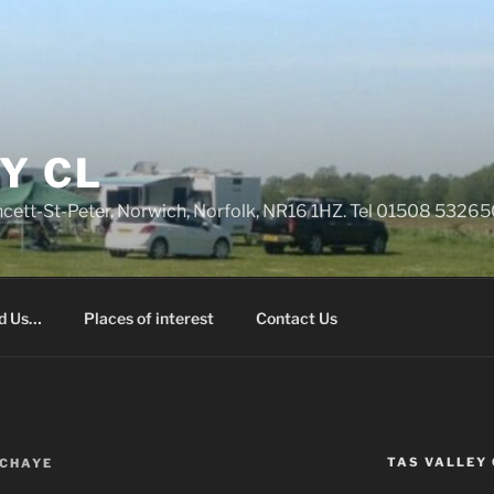
Y CL
rncett-St-Peter, Norwich, Norfolk, NR16 1HZ. Tel 01508 532
nd Us…
Places of interest
Contact Us
TAS VALLEY 
CHAYE