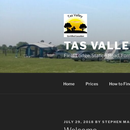
Skip
to
content
TAS VALLE
Field Lodge, Station Road, Fo
Home
Prices
How to Fi
POSTED
JULY 29, 2018
BY
STEPHEN MA
ON