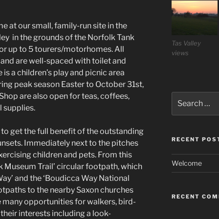
 at our small, family-run site in the
alley in the grounds of the Norfolk Tank
Tas Valley
for up to 5 tourers/motorhomes. All
views
 and are well-spaced with toilet and
 is a children’s play and picnic area
ring peak season Easter to October 31st,
op are also open for teas, coffees,
Search
for:
 supplies.
o get the full benefit of the outstanding
RECENT POS
unsets. Immediately next to the pitches
 exercising children and pets. From this
Welcome
nk Museum Trail’ circular footpath, which
y Way’ and the ‘Boudicca Way National
footpaths to the nearby Saxon churches
RECENT CO
 many opportunities for walkers, bird-
their interests including a look-