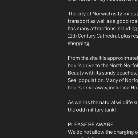
The city of Norwich is 12 mile
transport as well as a good road
has many attractions including
11th Century Cathedral, plus re
shopping.
From the site it is approximate
hour’s drive to the North Norfo
Beauty with its sandy beaches, 
Seal population. Many of Norfo
hour’s drive away, including Ho
As well as the natural wildlife 
the odd military tank!
PLEASE BE AWARE
We do not allow the charging of