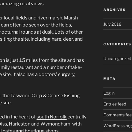
amazing rural views.
ARCHIVES
er local fields and river marsh. Marsh
July 2018
 can often be seen over the fields,
 nocturnal rounds at dusk. Lots of other
siting the site, including hare, deer, and
CATEGORIES
Uncategorized
on is just 1.5 miles from the site and has
amily restaurant and a number of take-
site. It also has a doctors’ surgery,
META
Log in
, the Taswood Carp & Coarse Fishing
 site.
Entries feed
Comments fee
ted in the heart of
south Norfolk
centrally
Diss, Harleston and Wymondham, with
WordPress.org
all cafes and boutique shops.