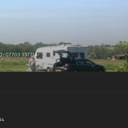
650 / 07703 337714
CL