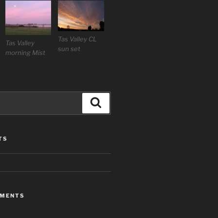
Tas Valley CL
Tas Valley
sun set
morning Mist
Search
TS
MMENTS